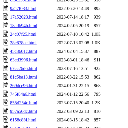
9a57f033.html
2022-06-20 14:49
892
17a52023.html
2023-07-14 18:17
939
18adb94b.html
2024-02-05 20:19
857
24c07f25.html
2022-07-10 10:42
1.0K
28c678ce.html
2022-07-13 02:08
1.0K
45c3601c.html
2024-02-04 15:37
887
63cd3996.html
2023-08-01 18:46
911
67cc26d6.html
2023-07-16 13:51
922
81c5ba13.html
2022-03-22 15:53
862
269dce96.html
2024-01-31 22:15
868
745f84a6.html
2024-01-12 22:56
795
855d254c.html
2023-07-15 20:40
1.2K
957a56dc.html
2022-03-09 22:13
810
6158c8f4.html
2024-03-15 18:42
857