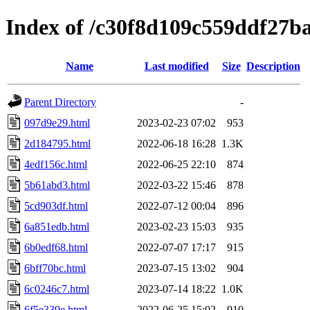
Index of /c30f8d109c559ddf27
Name
Last modified
Size
Description
Parent Directory
-
097d9e29.html
2023-02-23 07:02
953
2d184795.html
2022-06-18 16:28
1.3K
4edf156c.html
2022-06-25 22:10
874
5b61abd3.html
2022-03-22 15:46
878
5cd903df.html
2022-07-12 00:04
896
6a851edb.html
2023-02-23 15:03
935
6b0edf68.html
2022-07-07 17:17
915
6bff70bc.html
2023-07-15 13:02
904
6c0246c7.html
2023-07-14 18:22
1.0K
6f5e339e.html
2022-06-25 15:02
910