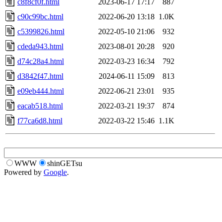
c8f8cf0f.html
2023-06-17 17:17
887
c90c99bc.html
2022-06-20 13:18
1.0K
c5399826.html
2022-05-10 21:06
932
cdeda943.html
2023-08-01 20:28
920
d74c28a4.html
2022-03-23 16:34
792
d3842f47.html
2024-06-11 15:09
813
e09eb444.html
2022-06-21 23:01
935
eacab518.html
2022-03-21 19:37
874
f77ca6d8.html
2022-03-22 15:46
1.1K
WWW
shinGETsu
Powered by
Google
.