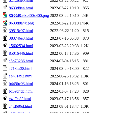
6212b3e0.html
2022-03-22 06:22
927
8633d8a4.html
2022-03-22 10:10
855
8633d8a4x.400x400.png
2022-03-22 10:10
24K
8633d8a4x.png
2022-03-22 10:10
146K
39515c97.html
2022-03-22 11:20
815
383746e3.html
2023-07-16 05:38
873
15602534.html
2023-02-23 20:38
1.2K
85016446.html
2022-06-17 17:36
909
a5b73286.html
2024-02-04 16:15
881
a718ea38.html
2024-03-29 13:00
822
ae481a92.html
2022-06-26 13:32
1.0K
b445bc03.html
2024-01-16 18:25
801
bc59d4dc.html
2022-03-07 17:23
828
c4ef9c8f.html
2023-07-17 18:56
857
c4fd686d.html
2023-08-01 18:47
1.0K