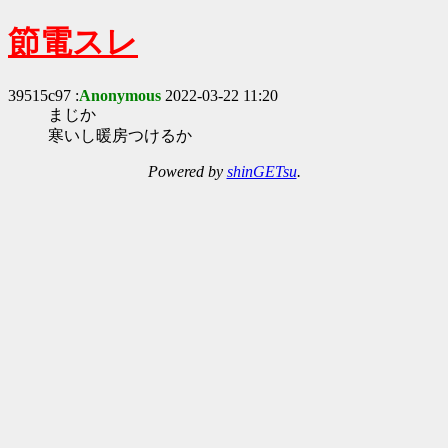
節電スレ
39515c97 :
Anonymous
2022-03-22 11:20
まじか
寒いし暖房つけるか
Powered by
shinGETsu
.