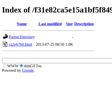
Index of /f31e82ca5e15a1bf5f84
Name
Last modified
Size
Description
Parent Directory
-
ca2e67b0.html
2013-07-25 08:50
1.0K
WWW
shinGETsu
Powered by
Google
.