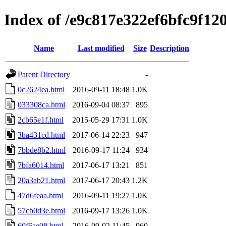
Index of /e9c817e322ef6bfc9f12
Name
Last modified
Size
Description
Parent Directory
-
0c2624ea.html
2016-09-11 18:48
1.0K
033308ca.html
2016-09-04 08:37
895
2cb65e1f.html
2015-05-29 17:31
1.0K
3ba431cd.html
2017-06-14 22:23
947
7bbde8b2.html
2016-09-17 11:24
934
7bfa6014.html
2017-06-17 13:21
851
20a3ab21.html
2017-06-17 20:43
1.2K
47d6feaa.html
2016-09-11 19:27
1.0K
57cb0d3e.html
2016-09-17 13:26
1.0K
60f6ae98.html
2016-09-02 11:45
960