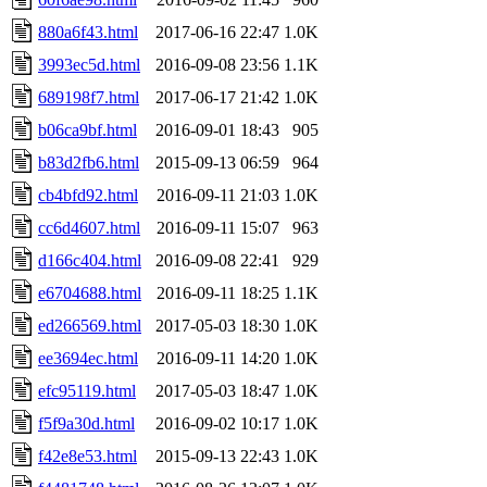
880a6f43.html
2017-06-16 22:47
1.0K
3993ec5d.html
2016-09-08 23:56
1.1K
689198f7.html
2017-06-17 21:42
1.0K
b06ca9bf.html
2016-09-01 18:43
905
b83d2fb6.html
2015-09-13 06:59
964
cb4bfd92.html
2016-09-11 21:03
1.0K
cc6d4607.html
2016-09-11 15:07
963
d166c404.html
2016-09-08 22:41
929
e6704688.html
2016-09-11 18:25
1.1K
ed266569.html
2017-05-03 18:30
1.0K
ee3694ec.html
2016-09-11 14:20
1.0K
efc95119.html
2017-05-03 18:47
1.0K
f5f9a30d.html
2016-09-02 10:17
1.0K
f42e8e53.html
2015-09-13 22:43
1.0K