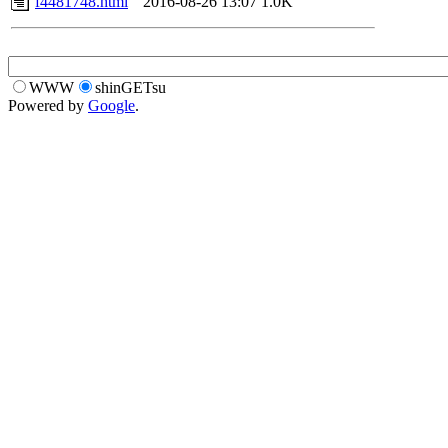
f4481748.html
2016-08-26 13:07
1.0K
WWW
shinGETsu
Powered by
Google
.