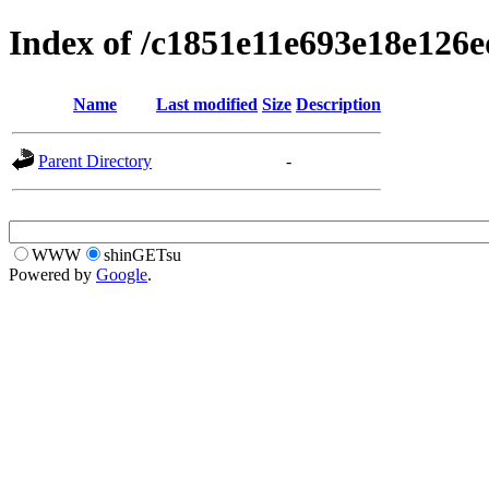
Index of /c1851e11e693e18e12
Name
Last modified
Size
Description
Parent Directory
-
WWW
shinGETsu
Powered by
Google
.