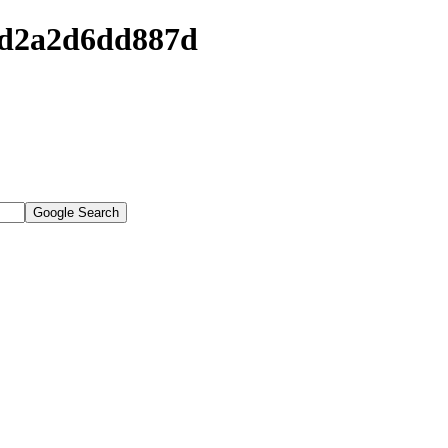
6ed2a2d6dd887d
Google Search