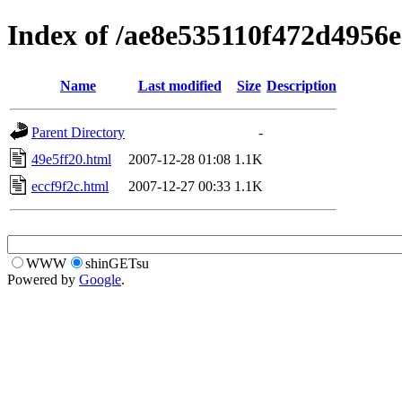
Index of /ae8e535110f472d4956
Name
Last modified
Size
Description
Parent Directory
-
49e5ff20.html
2007-12-28 01:08
1.1K
eccf9f2c.html
2007-12-27 00:33
1.1K
WWW
shinGETsu
Powered by
Google
.