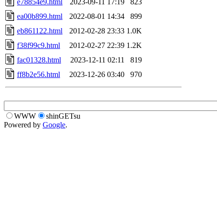
e78854e9.html
2023-09-11 17:19
823
ea00b899.html
2022-08-01 14:34
899
eb861122.html
2012-02-28 23:33
1.0K
f38f99c9.html
2012-02-27 22:39
1.2K
fac01328.html
2023-12-11 02:11
819
ff8b2e56.html
2023-12-26 03:40
970
WWW
shinGETsu
Powered by
Google
.