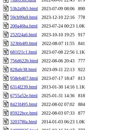
53b2a9b5.html
2023-07-09 08:06
890
59cb99a9.html
2023-12-10 22:16
778
200a46ba.html
2023-07-24 00:23
1.0K
252f24a6.html
2023-10-10 19:25
917
323bb4f0.html
2022-08-07 11:55
841
681f21c1.html
2023-07-08 22:56
1.1K
756d622b.html
2022-08-06 20:43
777
828afe38.html
2023-09-11 22:13
922
958eb407.html
2023-07-17 18:47
813
6314f239.html
2013-01-30 14:16
1.1K
6755a52e.html
2025-01-31 14:36
818
8423f495.html
2022-08-02 07:02
884
85922bce.html
2022-08-03 07:33
877
320378fa.html
2014-01-03 06:23
1.0K