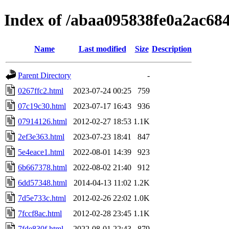
Index of /abaa095838fe0a2ac68
Name
Last modified
Size
Description
Parent Directory
-
0267ffc2.html
2023-07-24 00:25
759
07c19c30.html
2023-07-17 16:43
936
07914126.html
2012-02-27 18:53
1.1K
2ef3e363.html
2023-07-23 18:41
847
5e4eace1.html
2022-08-01 14:39
923
6b667378.html
2022-08-02 21:40
912
6dd57348.html
2014-04-13 11:02
1.2K
7d5e733c.html
2012-02-26 22:02
1.0K
7fccf8ac.html
2012-02-28 23:45
1.1K
7fde830f.html
2022-08-01 22:43
879