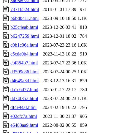
34088025.html
2015-03-16 21:17
777
73716524.html
2014-01-01 17:39
971
b6bdb411.html
2023-09-10 18:50
1.1K
b25c4eab.html
2023-12-26 03:41
810
b6247259.html
2023-12-01 18:02
784
c0b1c06a.html
2023-07-23 23:16
1.0K
c5cda0b4.html
2023-11-13 10:22
919
cbf854b7.html
2023-07-17 22:36
1.0K
d3599e86.html
2023-07-24 00:25
1.0K
d4649a3d.html
2023-12-13 16:31
859
da1c6d77.html
2025-01-17 22:17
780
dd74f352.html
2023-07-24 00:23
1.1K
df4e94af.html
2024-02-19 16:22
795
e02cfc7a.html
2023-11-30 21:37
905
e6483aa9.html
2022-08-02 06:55
859