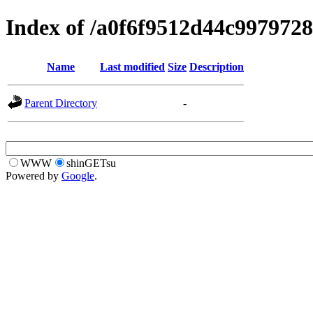
Index of /a0f6f9512d44c997972
Name
Last modified
Size
Description
Parent Directory
-
WWW
shinGETsu
Powered by
Google
.