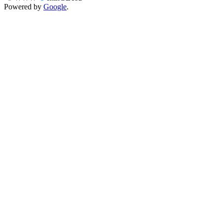
Powered by
Google
.