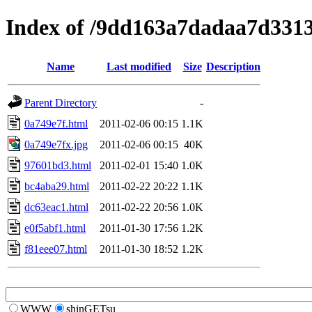
Index of /9dd163a7dadaa7d331
Name
Last modified
Size
Description
Parent Directory
-
0a749e7f.html
2011-02-06 00:15
1.1K
0a749e7fx.jpg
2011-02-06 00:15
40K
97601bd3.html
2011-02-01 15:40
1.0K
bc4aba29.html
2011-02-22 20:22
1.1K
dc63eac1.html
2011-02-22 20:56
1.0K
e0f5abf1.html
2011-01-30 17:56
1.2K
f81eee07.html
2011-01-30 18:52
1.2K
WWW
shinGETsu