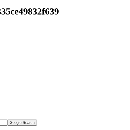
335ce49832f639
Google Search