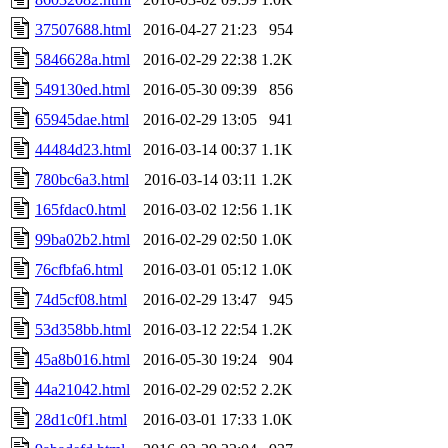
37507688.html
2016-04-27 21:23
954
5846628a.html
2016-02-29 22:38
1.2K
549130ed.html
2016-05-30 09:39
856
65945dae.html
2016-02-29 13:05
941
44484d23.html
2016-03-14 00:37
1.1K
780bc6a3.html
2016-03-14 03:11
1.2K
165fdac0.html
2016-03-02 12:56
1.1K
99ba02b2.html
2016-02-29 02:50
1.0K
76cfbfa6.html
2016-03-01 05:12
1.0K
74d5cf08.html
2016-02-29 13:47
945
53d358bb.html
2016-03-12 22:54
1.2K
45a8b016.html
2016-05-30 19:24
904
44a21042.html
2016-02-29 02:52
2.2K
28d1c0f1.html
2016-03-01 17:33
1.0K