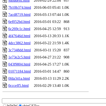
9abadefd.html
2016-02-29 22:04
937
7b10b374.html
2016-06-03 05:41
1.0K
7acd8719.html
2016-03-13 07:44
1.0K
6ef052bd.html
2016-03-01 03:22
868
6c269c1c.html
2016-04-25 12:59
913
4f47646d.html
2016-03-13 20:33
1.1K
4dcc3862.html
2016-03-22 21:59
1.4K
3c7348dd.html
2016-03-11 15:20
837
1e73e2c5.html
2016-04-27 21:22
908
043f9804.html
2016-04-25 17:27
1.0K
01071184.html
2016-03-01 14:47
860
0fda341a.html
2016-03-13 11:29
2.2K
0ccceff5.html
2016-02-29 13:40
1.0K
WWW
shinGETsu