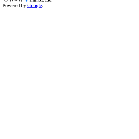
Powered by
Google
.