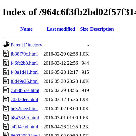
Index of /964c6f3fb2bd02f57f3
Name
Last modified
Size
Description
Parent Directory
-
fb38f70c.html
2016-02-29 02:56
1.0K
f46fc2b3.html
2016-03-12 22:56
944
f40a1d41.html
2016-05-28 12:17
915
f8d49e36.html
2016-05-30 23:23
1.0K
c5b3b57e.html
2016-02-29 13:56
919
c02f20ee.html
2016-03-12 15:36
1.9K
be32faee.html
2016-05-02 08:00
1.0K
b84382f5.html
2016-03-01 01:00
1.6K
a42f4ead.html
2016-04-26 21:35
1.2K
86032082.html
2016-03-02 09:59
1.0K