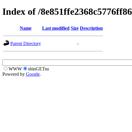
Index of /8e851ffe2368c5776ff8
Name
Last modified
Size
Description
Parent Directory
-
WWW
shinGETsu
Powered by
Google
.