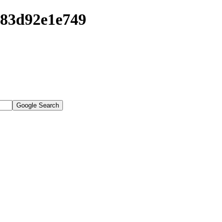
683d92e1e749
Google Search