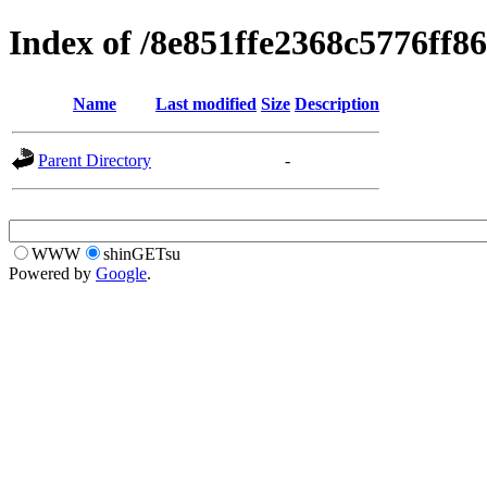
Index of /8e851ffe2368c5776ff8
Name
Last modified
Size
Description
Parent Directory
-
WWW
shinGETsu
Powered by
Google
.