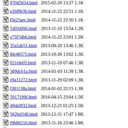
870d5634.html
2015-02-20 13:27
1.1K
e26f9b36.html
2014-11-22 22:51
1.1K
f5e25aec.html
2014-11-22 22:50
1.1K
5493df06.html
2013-11-10 13:54
1.2K
e75f7db6.html
2014-11-22 23:01
1.2K
35a1ab51.html
2013-09-20 13:46
1.3K
8fe48575.html
2013-10-26 13:02
1.3K
021efe05.html
2013-11-10 07:46
1.3K
569dcb1a.html
2014-01-03 11:39
1.3K
e9a11272.html
2013-11-29 02:09
1.3K
f381138a.html
2014-01-02 22:15
1.3K
5917199f.html
2016-04-15 23:04
1.5K
d94a9f32.html
2013-12-21 01:25
1.5K
582bd348.html
2013-12-31 17:47
1.8K
f9b86216.html
2013-11-16 23:46
1.8K