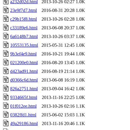
a232d02d.html
2013-10-26 02:27
1.0K
23e9f7d7.html
2016-08-31 20:28
1.0K
c29b15f8.html
2013-10-26 02:28
1.0K
c33189e6.html
2013-06-08 20:37
1.0K
6a6148b7.html
2013-10-26 03:37
1.0K
10553135.html
2015-05-31 12:45
1.0K
9b3ef4e9.html
2016-10-21 19:44
1.0K
021200e0.html
2016-08-20 13:45
1.0K
d423ad91.html
2016-08-19 21:14
1.0K
d0366c6d.html
2013-06-08 16:19
1.0K
826a2751.html
2013-09-04 16:42
1.0K
9334665f.html
2013-11-16 22:25
1.0K
01f012ee.html
2013-10-26 02:16
1.1K
0382ffd1.html
2015-06-02 15:03
1.1K
49a29186.html
2013-11-16 20:46
1.1K