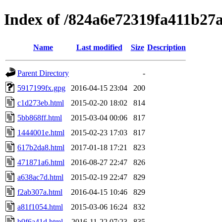
Index of /824a6e72319fa411b27
Name
Last modified
Size
Description
Parent Directory
-
5917199fx.gpg
2016-04-15 23:04
200
c1d273eb.html
2015-02-20 18:02
814
5bb868ff.html
2015-03-04 00:06
817
1444001e.html
2015-02-23 17:03
817
617b2da8.html
2017-01-18 17:21
823
471871a6.html
2016-08-27 22:47
826
a638ac7d.html
2015-02-19 22:47
829
f2ab307a.html
2016-04-15 10:46
829
a81f1054.html
2015-03-06 16:24
832
b9f6a41d.html
2016-11-22 07:23
835