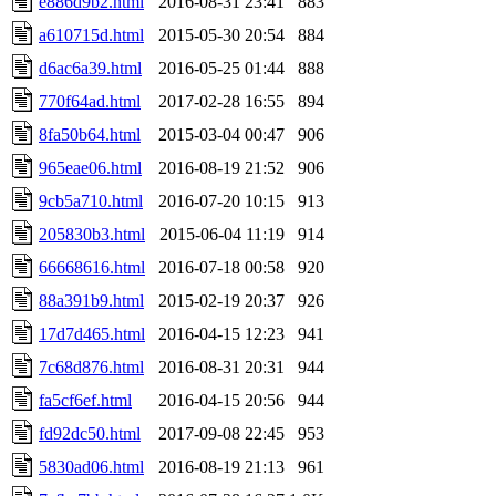
e886d9b2.html
2016-08-31 23:41
883
a610715d.html
2015-05-30 20:54
884
d6ac6a39.html
2016-05-25 01:44
888
770f64ad.html
2017-02-28 16:55
894
8fa50b64.html
2015-03-04 00:47
906
965eae06.html
2016-08-19 21:52
906
9cb5a710.html
2016-07-20 10:15
913
205830b3.html
2015-06-04 11:19
914
66668616.html
2016-07-18 00:58
920
88a391b9.html
2015-02-19 20:37
926
17d7d465.html
2016-04-15 12:23
941
7c68d876.html
2016-08-31 20:31
944
fa5cf6ef.html
2016-04-15 20:56
944
fd92dc50.html
2017-09-08 22:45
953
5830ad06.html
2016-08-19 21:13
961