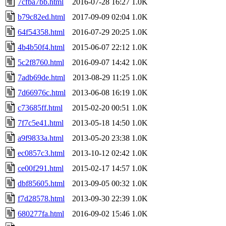
7cfba7bb.html
2016-07-28 16:27
1.0K
b79c82ed.html
2017-09-09 02:04
1.0K
64f54358.html
2016-07-29 20:25
1.0K
4b4b50f4.html
2015-06-07 22:12
1.0K
5c2f8760.html
2016-09-07 14:42
1.0K
7adb69de.html
2013-08-29 11:25
1.0K
7d66976c.html
2013-06-08 16:19
1.0K
c73685ff.html
2015-02-20 00:51
1.0K
7f7c5e41.html
2013-05-18 14:50
1.0K
a9f9833a.html
2013-05-20 23:38
1.0K
ec0857c3.html
2013-10-12 02:42
1.0K
ce00f291.html
2015-02-17 14:57
1.0K
dbf85605.html
2013-09-05 00:32
1.0K
f7d28578.html
2013-09-30 22:39
1.0K
680277fa.html
2016-09-02 15:46
1.0K