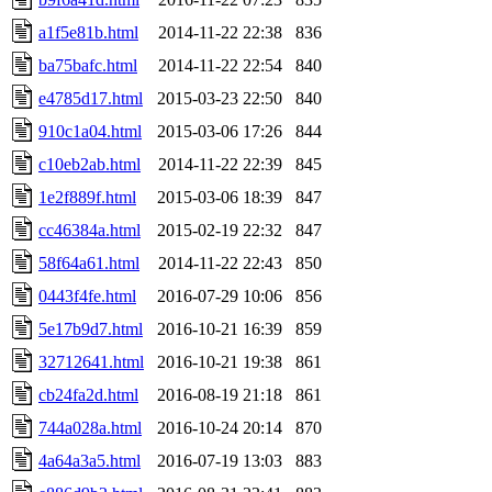
a1f5e81b.html
2014-11-22 22:38
836
ba75bafc.html
2014-11-22 22:54
840
e4785d17.html
2015-03-23 22:50
840
910c1a04.html
2015-03-06 17:26
844
c10eb2ab.html
2014-11-22 22:39
845
1e2f889f.html
2015-03-06 18:39
847
cc46384a.html
2015-02-19 22:32
847
58f64a61.html
2014-11-22 22:43
850
0443f4fe.html
2016-07-29 10:06
856
5e17b9d7.html
2016-10-21 16:39
859
32712641.html
2016-10-21 19:38
861
cb24fa2d.html
2016-08-19 21:18
861
744a028a.html
2016-10-24 20:14
870
4a64a3a5.html
2016-07-19 13:03
883