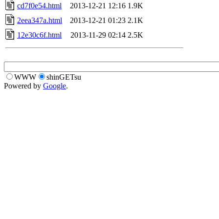
cd7f0e54.html
2013-12-21 12:16
1.9K
2eea347a.html
2013-12-21 01:23
2.1K
12e30c6f.html
2013-11-29 02:14
2.5K
WWW
shinGETsu
Powered by
Google
.