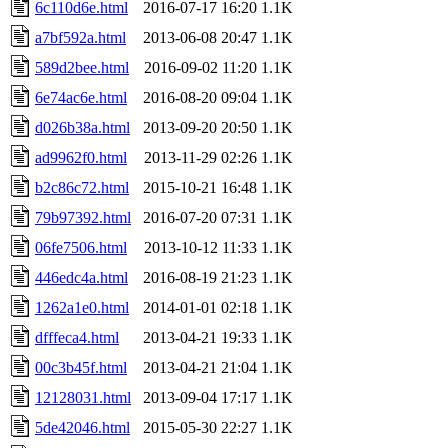
6c110d6e.html
2016-07-17 16:20
1.1K
a7bf592a.html
2013-06-08 20:47
1.1K
589d2bee.html
2016-09-02 11:20
1.1K
6e74ac6e.html
2016-08-20 09:04
1.1K
d026b38a.html
2013-09-20 20:50
1.1K
ad9962f0.html
2013-11-29 02:26
1.1K
b2c86c72.html
2015-10-21 16:48
1.1K
79b97392.html
2016-07-20 07:31
1.1K
06fe7506.html
2013-10-12 11:33
1.1K
446edc4a.html
2016-08-19 21:23
1.1K
1262a1e0.html
2014-01-01 02:18
1.1K
dfffeca4.html
2013-04-21 19:33
1.1K
00c3b45f.html
2013-04-21 21:04
1.1K
12128031.html
2013-09-04 17:17
1.1K
5de42046.html
2015-05-30 22:27
1.1K